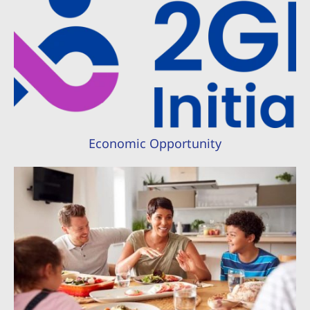
Economic Opportunity