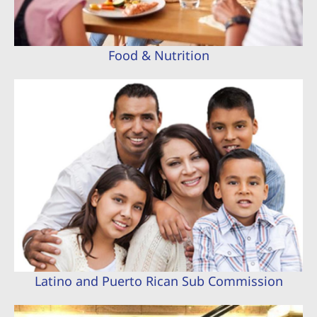
Food & Nutrition
Latino and Puerto Rican Sub Commission