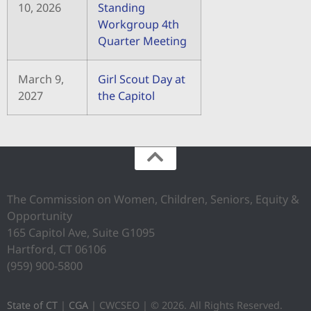
10, 2026
Standing
Workgroup 4th
Quarter Meeting
March 9,
Girl Scout Day at
2027
the Capitol
The Commission on Women, Children, Seniors, Equity &
Opportunity
165 Capitol Ave, Suite G1095
Hartford, CT 06106
(959) 900-5800
State of CT
|
CGA
| CWCSEO | © 2026. All Rights Reserved.