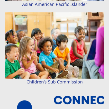
Asian American Pacific Islander
Children's Sub Commission