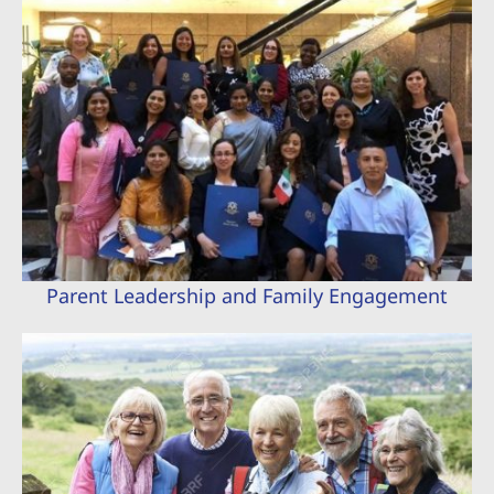
Parent Leadership and Family Engagement