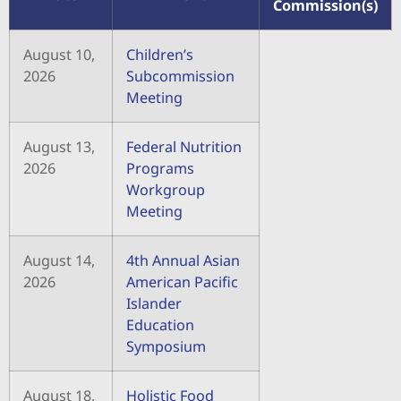
Commission(s)
August 10,
Children’s
2026
Subcommission
Meeting
August 13,
Federal Nutrition
2026
Programs
Workgroup
Meeting
August 14,
4th Annual Asian
2026
American Pacific
Islander
Education
Symposium
August 18,
Holistic Food