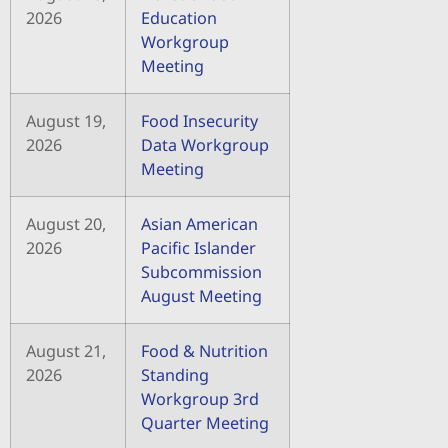
2026
Education
Workgroup
Meeting
August 19,
Food Insecurity
2026
Data Workgroup
Meeting
August 20,
Asian American
2026
Pacific Islander
Subcommission
August Meeting
August 21,
Food & Nutrition
2026
Standing
Workgroup 3rd
Quarter Meeting