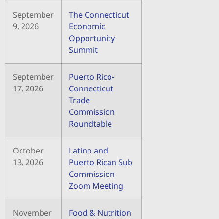
September
The Connecticut
9, 2026
Economic
Opportunity
Summit
September
Puerto Rico-
17, 2026
Connecticut
Trade
Commission
Roundtable
October
Latino and
13, 2026
Puerto Rican Sub
Commission
Zoom Meeting
November
Food & Nutrition