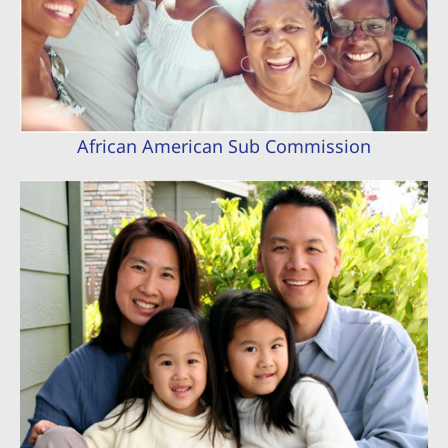
African American Sub Commission