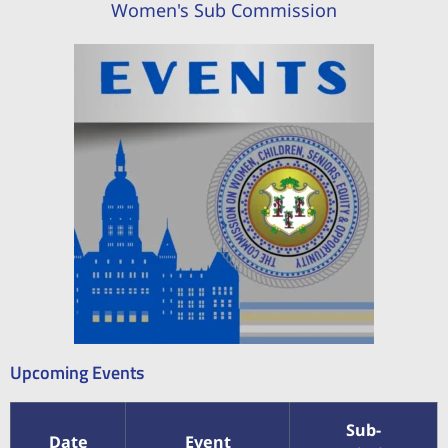
Women's Sub Commission
Upcoming Events
Sub-
Date
Event