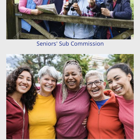
Seniors' Sub Commission