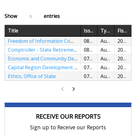
Show
entries
5
Title
Issued
Type
Fiscal Years
Freedom of Information Commission
08/05/2026
Audit
2024,2025
Comptroller - State Retirement Funds and State Employee Retiree Benefits
08/04/2026
Audit
2022,2023
Economic and Community Development, Department of
07/29/2026
Audit
2023,2024
Capital Region Development Authority
07/28/2026
Audit
2023,2024
Ethics, Office of State
07/22/2026
Audit
2024,2025
RECEIVE OUR REPORTS
Sign up to Receive our Reports