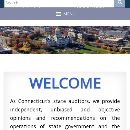
Search
Search
for:
Craig A. Miner
John C. Geragosian
State Auditor
State Auditor
MENU
WELCOME
As Connecticut’s state auditors, we provide
independent, unbiased and objective
opinions and recommendations on the
operations of state government and the