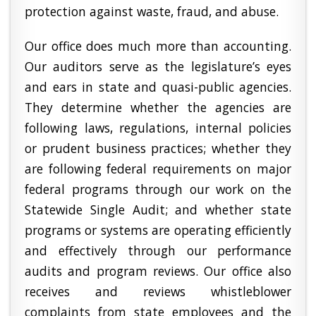
protection against waste, fraud, and abuse.
Our office does much more than accounting.
Our auditors serve as the legislature’s eyes
and ears in state and quasi-public agencies.
They determine whether the agencies are
following laws, regulations, internal policies
or prudent business practices; whether they
are following federal requirements on major
federal programs through our work on the
Statewide Single Audit; and whether state
programs or systems are operating efficiently
and effectively through our performance
audits and program reviews. Our office also
receives and reviews whistleblower
complaints from state employees and the