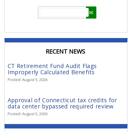
Email
RECENT NEWS
CT Retirement Fund Audit Flags
Improperly Calculated Benefits
Posted: August 5, 2026
Approval of Connecticut tax credits for
data center bypassed required review
Posted: August 5, 2026