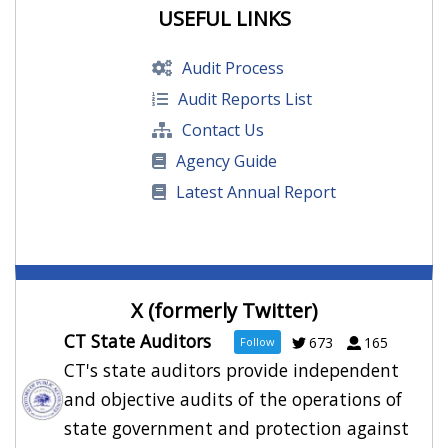
Audit: Ticketmaster contract at former
USEFUL LINKS
XL Center bypassed bidding rules
Posted: August 5, 2026
Audit Process
Audit Reports List
DECD didn’t report $23 million in “likely
Contact Us
uncollectible” loans, awarded excess tax
Agency Guide
credits
Posted: August 3, 2026
Latest Annual Report
Audit says Connecticut agency ignored
warning signs before Blue Hills collapsed
Posted: August 3, 2026
X (formerly Twitter)
CT State Auditors
673
165
Follow
CT's state auditors provide independent
Audit: XL Center Ticket Vendor Contract
Signed Without Proper Approvals
and objective audits of the operations of
Posted: August 3, 2026
state government and protection against