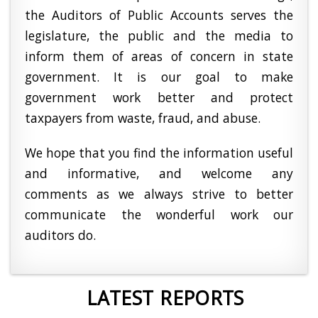
the Auditors of Public Accounts serves the
legislature, the public and the media to
inform them of areas of concern in state
government. It is our goal to make
government work better and protect
taxpayers from waste, fraud, and abuse.
We hope that you find the information useful
and informative, and welcome any
comments as we always strive to better
communicate the wonderful work our
auditors do.
LATEST REPORTS