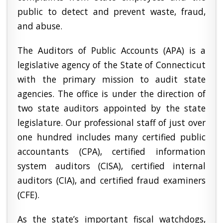
public to detect and prevent waste, fraud,
and abuse.
The Auditors of Public Accounts (APA) is a
legislative agency of the State of Connecticut
with the primary mission to audit state
agencies. The office is under the direction of
two state auditors appointed by the state
legislature. Our professional staff of just over
one hundred includes many certified public
accountants (CPA), certified information
system auditors (CISA), certified internal
auditors (CIA), and certified fraud examiners
(CFE).
As the state’s important fiscal watchdogs,