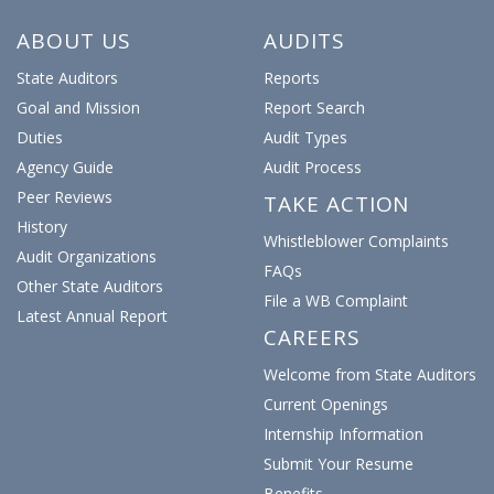
earned up to 153% of salary in overtime
Posted: July 23, 2026
ABOUT US
AUDITS
State Auditors
Reports
Audit Of Tweed Airport Authority Shows
Goal and Mission
Report Search
Zero Issues
Duties
Audit Types
Posted: July 22, 2026
Agency Guide
Audit Process
Peer Reviews
TAKE ACTION
History
Audit Turns Up Five Issues At CT
Whistleblower Complaints
Consumer Protection Dept.
Audit Organizations
FAQs
Other State Auditors
Posted: July 15, 2026
File a WB Complaint
Latest Annual Report
CAREERS
Audit: Charter Oak College Lacks Remote
Welcome from State Auditors
Work Policy, Internal Controls
0
1
Twitter
Current Openings
Posted: July 14, 2026
Internship Information
CT State Auditors Retweeted
Submit Your Resume
Inside Investigator
@ct_investigator
·
20h
Shortages lead UConn Health to pay for
Benefits