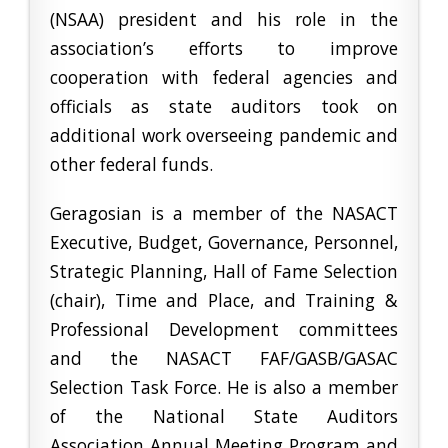
(NSAA) president and his role in the
association’s efforts to improve
cooperation with federal agencies and
officials as state auditors took on
additional work overseeing pandemic and
other federal funds.
Geragosian is a member of the NASACT
Executive, Budget, Governance, Personnel,
Strategic Planning, Hall of Fame Selection
(chair), Time and Place, and Training &
Professional Development committees
and the NASACT FAF/GASB/GASAC
Selection Task Force. He is also a member
of the National State Auditors
Association Annual Meeting Program and