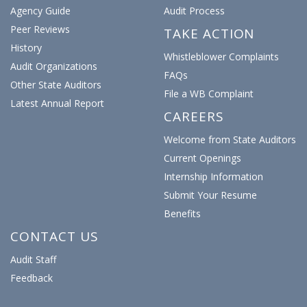
Agency Guide
Audit Process
Peer Reviews
TAKE ACTION
History
Whistleblower Complaints
Audit Organizations
FAQs
Other State Auditors
File a WB Complaint
Latest Annual Report
CAREERS
Welcome from State Auditors
Current Openings
Internship Information
Submit Your Resume
Benefits
CONTACT US
Audit Staff
Feedback