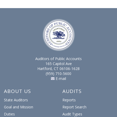
Auditors of Public Accounts
165 Capitol Ave
Hartford, CT 06106-1628
(959) 710-5600
E-mail
ABOUT US
AUDITS
State Auditors
Reports
Goal and Mission
Report Search
Duties
Audit Types