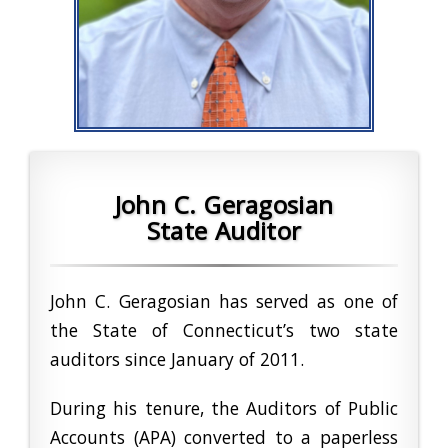
John C. Geragosian
State Auditor
John C. Geragosian has served as one of
the State of Connecticut’s two state
auditors since January of 2011.
During his tenure, the Auditors of Public
Accounts (APA) converted to a paperless