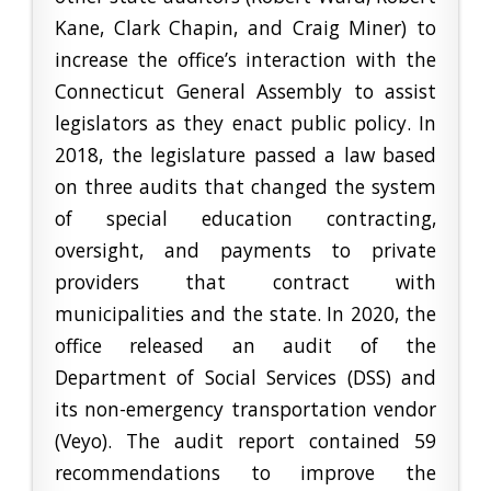
Kane, Clark Chapin, and Craig Miner) to
increase the office’s interaction with the
Connecticut General Assembly to assist
legislators as they enact public policy. In
2018, the legislature passed a law based
on three audits that changed the system
of special education contracting,
oversight, and payments to private
providers that contract with
municipalities and the state. In 2020, the
office released an audit of the
Department of Social Services (DSS) and
its non-emergency transportation vendor
(Veyo). The audit report contained 59
recommendations to improve the