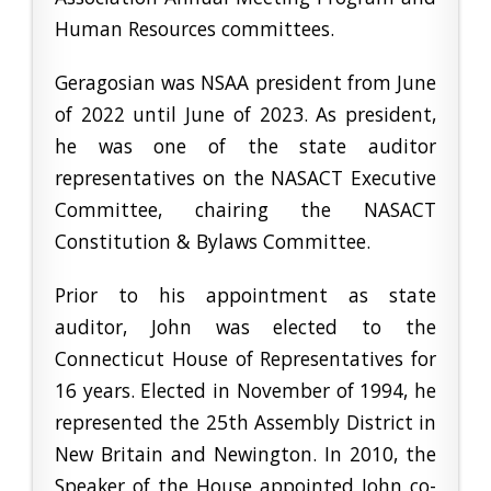
Human Resources committees.
Geragosian was NSAA president from June
of 2022 until June of 2023. As president,
he was one of the state auditor
representatives on the NASACT Executive
Committee, chairing the NASACT
Constitution & Bylaws Committee.
Prior to his appointment as state
auditor, John was elected to the
Connecticut House of Representatives for
16 years. Elected in November of 1994, he
represented the 25th Assembly District in
New Britain and Newington. In 2010, the
Speaker of the House appointed John co-