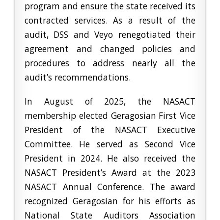
program and ensure the state received its
contracted services. As a result of the
audit, DSS and Veyo renegotiated their
agreement and changed policies and
procedures to address nearly all the
audit’s recommendations.
In August of 2025, the NASACT
membership elected Geragosian First Vice
President of the NASACT Executive
Committee. He served as Second Vice
President in 2024. He also received the
NASACT President’s Award at the 2023
NASACT Annual Conference. The award
recognized Geragosian for his efforts as
National State Auditors Association