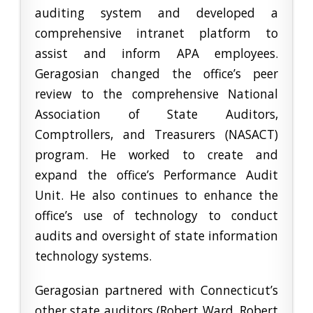
auditing system and developed a
comprehensive intranet platform to
assist and inform APA employees.
Geragosian changed the office’s peer
review to the comprehensive National
Association of State Auditors,
Comptrollers, and Treasurers (NASACT)
program. He worked to create and
expand the office’s Performance Audit
Unit. He also continues to enhance the
office’s use of technology to conduct
audits and oversight of state information
technology systems.
Geragosian partnered with Connecticut’s
other state auditors (Robert Ward, Robert