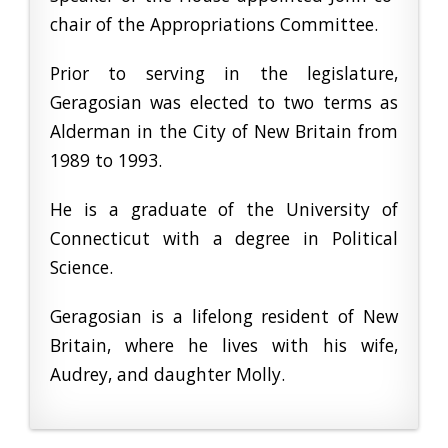
chair of the Appropriations Committee.
Prior to serving in the legislature,
Geragosian was elected to two terms as
Alderman in the City of New Britain from
1989 to 1993.
He is a graduate of the University of
Connecticut with a degree in Political
Science.
Geragosian is a lifelong resident of New
Britain, where he lives with his wife,
Audrey, and daughter Molly.