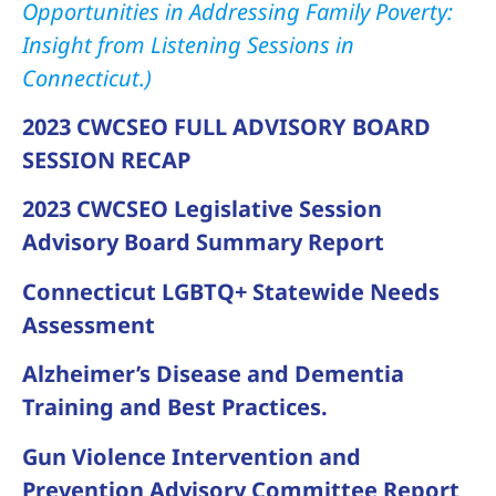
Opportunities in Addressing Family Poverty:
Insight from Listening Sessions in
Connecticut.)
2023 CWCSEO FULL ADVISORY BOARD
SESSION RECAP
2023 CWCSEO Legislative Session
Advisory Board Summary Report
Connecticut LGBTQ+ Statewide Needs
Assessment
Alzheimer’s Disease and Dementia
Training and Best Practices.
Gun Violence Intervention and
Prevention Advisory Committee Report