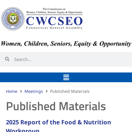
Home
Meetings
Published Materials
Published Materials
2025 Report of the Food & Nutrition
Workgroup