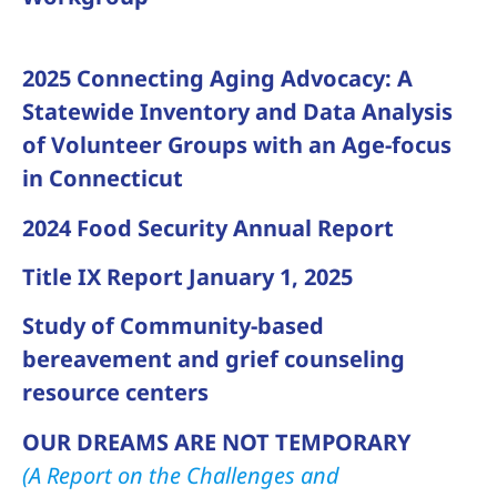
2025 Connecting Aging Advocacy: A
Statewide Inventory and Data Analysis
of Volunteer Groups with an Age-focus
in Connecticut
2024 Food Security Annual Report
Title IX Report January 1, 2025
Study of Community-based
bereavement and grief counseling
resource centers
OUR DREAMS ARE NOT TEMPORARY
(A Report on the Challenges and