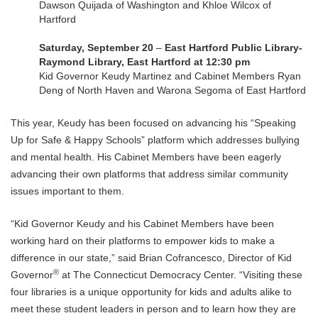
Dawson Quijada of Washington and Khloe Wilcox of
Hartford
Saturday, September 20
–
East Hartford Public Library-
Raymond Library, East Hartford at 12:30 pm
Kid Governor Keudy Martinez and Cabinet Members Ryan
Deng of North Haven and Warona Segoma of East Hartford
This year, Keudy has been focused on advancing his “Speaking
Up for Safe & Happy Schools” platform which addresses bullying
and mental health. His Cabinet Members have been eagerly
advancing their own platforms that address similar community
issues important to them.
“Kid Governor Keudy and his Cabinet Members have been
working hard on their platforms to empower kids to make a
difference in our state,” said Brian Cofrancesco, Director of Kid
®
Governor
at The Connecticut Democracy Center. “Visiting these
four libraries is a unique opportunity for kids and adults alike to
meet these student leaders in person and to learn how they are