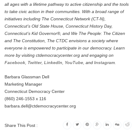
all ages with a lifetime pathway to active citizenship and the tools
to take civic action in their communities. With a broad range of
initiatives including The Connecticut Network (CT-N),
Connecticut’s Old State House, Connecticut History Day,
Connecticut’s Kid Governor®, and We The People: The Citizen
and The Constitution, The CTDC envisions a society where
everyone is empowered to participate in our democracy. Learn
more by visiting ctdemocracycenter.org and engaging on
Facebook
,
Twitter
,
LinkedIn
,
YouTube
, and
Instagram
.
Barbara Glassman Dell
Marketing Manager
Connecticut Democracy Center
(860) 246-1553 x 116
barbara.dell@ctdemocracycenter.org
Share This Post :