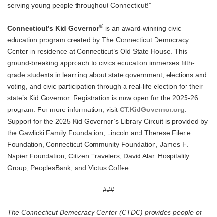
serving young people throughout Connecticut!”
®
Connecticut’s Kid Governor
is an award-winning civic
education program created by The Connecticut Democracy
Center in residence at Connecticut’s Old State House. This
ground-breaking approach to civics education immerses fifth-
grade students in learning about state government, elections and
voting, and civic participation through a real-life election for their
state’s Kid Governor. Registration is now open for the 2025-26
program. For more information, visit
CT.KidGovernor.org
.
Support for the 2025 Kid Governor’s Library Circuit is provided by
the Gawlicki Family Foundation, Lincoln and Therese Filene
Foundation, Connecticut Community Foundation, James H.
Napier Foundation, Citizen Travelers, David Alan Hospitality
Group, PeoplesBank, and Victus Coffee.
###
The Connecticut Democracy Center (CTDC) provides people of