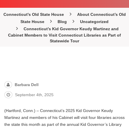
Connecticut's Old State House
About Connecticut’s Old
State House
Blog
Uncategorized
Connecticut’s Kid Governor Keudy Martinez and
Cabinet Members to Visit Connecticut Libraries as Part of
Statewide Tour
Barbara Dell
September 4th, 2025
(Hartford, Conn.) – Connecticut’s 2025 Kid Governor Keudy
Martinez and members of his Cabinet will visit four libraries across
the state this month as part of the annual Kid Governor’s Library