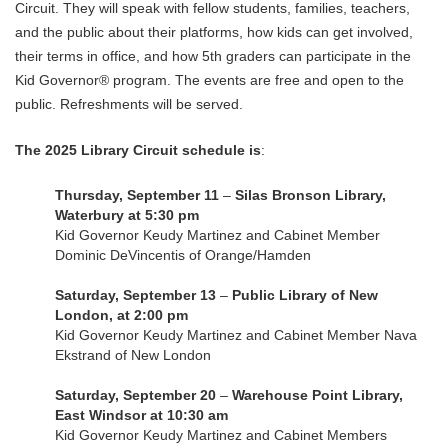
Circuit. They will speak with fellow students, families, teachers,
and the public about their platforms, how kids can get involved,
their terms in office, and how 5th graders can participate in the
Kid Governor® program. The events are free and open to the
public. Refreshments will be served.
The 2025 Library Circuit schedule is
:
Thursday, September 11
–
Silas Bronson Library,
Waterbury at 5:30 pm
Kid Governor Keudy Martinez and Cabinet Member
Dominic DeVincentis of Orange/Hamden
Saturday, September 13
–
Public Library of New
London, at 2:00 pm
Kid Governor Keudy Martinez and Cabinet Member Nava
Ekstrand of New London
Saturday, September 20
–
Warehouse Point Library,
East Windsor at 10:30 am
Kid Governor Keudy Martinez and Cabinet Members