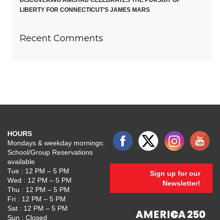
DISCOVERING AMISTAD CELEBRATES THE PURSUIT OF
LIBERTY FOR CONNECTICUT’S JAMES MARS
Recent Comments
HOURS
Mondays & weekday mornings:
School/Group Reservations
available
Tue : 12 PM – 5 PM
Sign up for our
Wed : 12 PM – 5 PM
Newsletter!
Thu : 12 PM – 5 PM
Fri : 12 PM – 5 PM
Sat : 12 PM – 5 PM
Sun : Closed