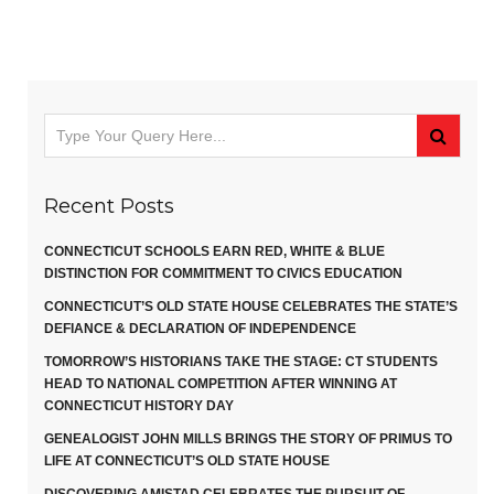
Recent Posts
CONNECTICUT SCHOOLS EARN RED, WHITE & BLUE
DISTINCTION FOR COMMITMENT TO CIVICS EDUCATION
CONNECTICUT’S OLD STATE HOUSE CELEBRATES THE STATE’S
DEFIANCE & DECLARATION OF INDEPENDENCE
TOMORROW’S HISTORIANS TAKE THE STAGE: CT STUDENTS
HEAD TO NATIONAL COMPETITION AFTER WINNING AT
CONNECTICUT HISTORY DAY
GENEALOGIST JOHN MILLS BRINGS THE STORY OF PRIMUS TO
LIFE AT CONNECTICUT’S OLD STATE HOUSE