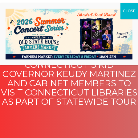
CONNECTICUT’S KID
GOVERNOR KEUDY MARTINEZ
AND CABINET MEMBERS TO
VISIT CONNECTICUT LIBRARIES
AS PART OF STATEWIDE TOUR