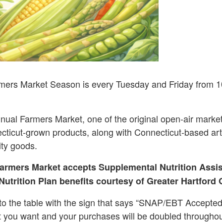
mers Market Season is every Tuesday and Friday from 1
nual Farmers Market, one of the original open-air market
cticut-grown products, along with Connecticut-based arti
ity goods.
armers Market accepts Supplemental Nutrition Assi
utrition Plan benefits courtesy of Greater Hartford 
o the table with the sign that says “SNAP/EBT Accepted
t you want and your purchases will be doubled througho