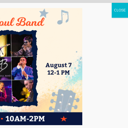
UCATION
CONTACT
ENGLISH
▼