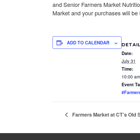
and Senior Farmers Market Nutritio
Market and your purchases will be h
ADD TO CALENDAR
DETAI
Date:
July 31
Time:
10:00 am
Event Ta
#Farmer
Farmers Market at CT’s Old 