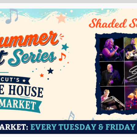
ABOUT
VISIT
EVENTS
ED
T’s Old State House