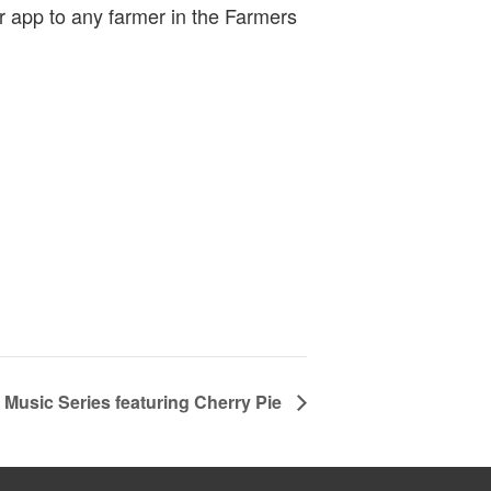
r app to any farmer in the Farmers
Music Series featuring Cherry Pie