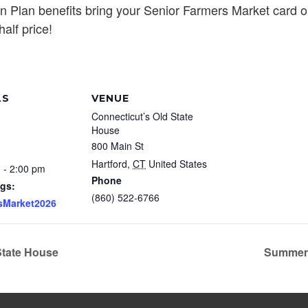
n Plan benefits bring your Senior Farmers Market card o
alf price!
LS
VENUE
Connecticut’s Old State
House
800 Main St
Hartford
,
CT
United States
 - 2:00 pm
Phone
gs:
(860) 522-6766
sMarket2026
State House
Summer 