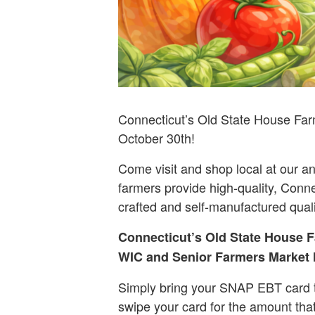
Connecticut’s Old State House Far
October 30th!
Come visit and shop local at our an
farmers provide high-quality, Conne
crafted and self-manufactured qual
Connecticut’s Old State House F
WIC and Senior Farmers Market N
Simply bring your SNAP EBT card t
swipe your card for the amount tha