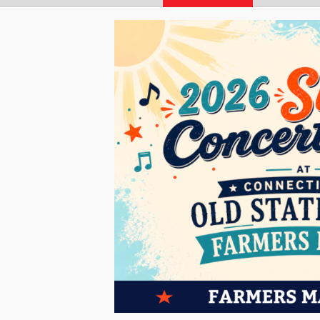
« All Events
This event has passed.
Farmers Market At C
JULY 31 @ 10:00 AM
-
2:00 PM