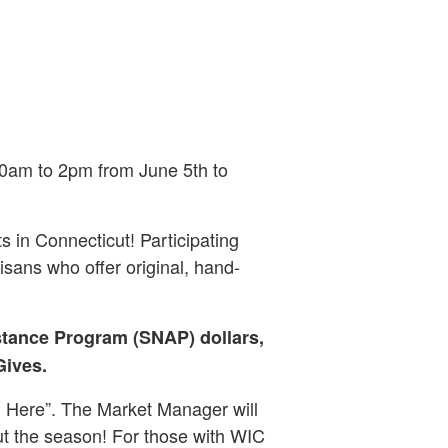
0am to 2pm from June 5th to
s in Connecticut! Participating
sans who offer original, hand-
stance Program (SNAP) dollars,
Gives.
 Here”. The Market Manager will
ut the season! For those with WIC