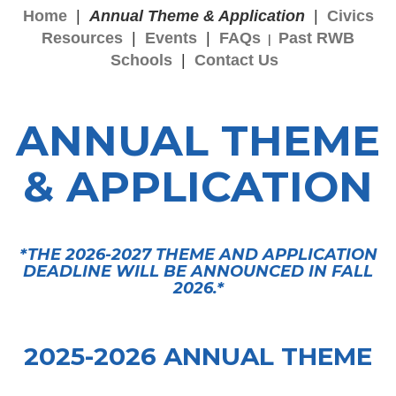
Home
|
Annual Theme & Application
|
Civics
Resources
|
Events
|
FAQs
Past RWB
|
Schools
|
Contact Us
ANNUAL THEME
& APPLICATION
*THE 2026-2027 THEME AND APPLICATION
DEADLINE WILL BE ANNOUNCED IN FALL
2026.*
2025-2026 ANNUAL THEME