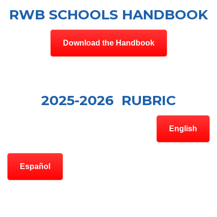
RWB SCHOOLS HANDBOOK
Download the Handbook
2025-2026 RUBRIC
English
Español