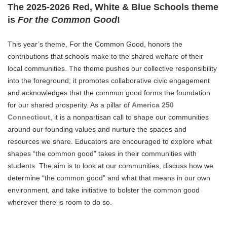
The 2025-2026 Red, White & Blue Schools theme
is
For the Common Good
!
This year’s theme, For the Common Good, honors the
contributions that schools make to the shared welfare of their
local communities. The theme pushes our collective responsibility
into the foreground; it promotes collaborative civic engagement
and acknowledges that the common good forms the foundation
for our shared prosperity. As a pillar of
America 250
Connecticut
, it is a nonpartisan call to shape our communities
around our founding values and nurture the spaces and
resources we share. Educators are encouraged to explore what
shapes “the common good” takes in their communities with
students. The aim is to look at our communities, discuss how we
determine “the common good” and what that means in our own
environment, and take initiative to bolster the common good
wherever there is room to do so.