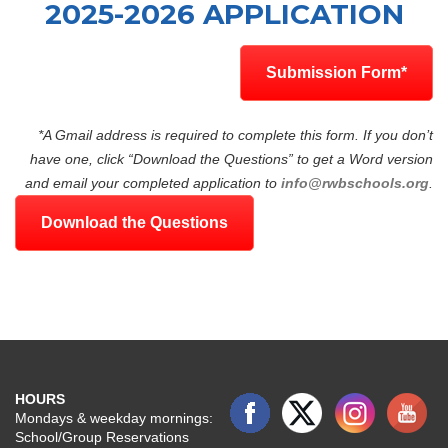
2025-2026 APPLICATION
Submission Form*
*A Gmail address is required to complete this form. If you don’t
have one, click “Download the Questions” to get a Word version
and email your completed application to
info@rwbschools.org
.
Download the Questions
HOURS
Mondays & weekday mornings:
School/Group Reservations