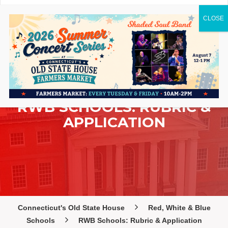
RWB SCHOOLS: RUBRIC &
APPLICATION
Connecticut's Old State House
Red, White & Blue
Schools
RWB Schools: Rubric & Application