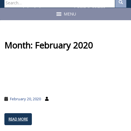
Search
Search
for:
Craig A. Miner
John C. Geragosian
State Auditor
State Auditor
MENU
Month:
February 2020
February 20, 2020
READ MORE