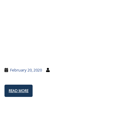
February 20, 2020
READ MORE