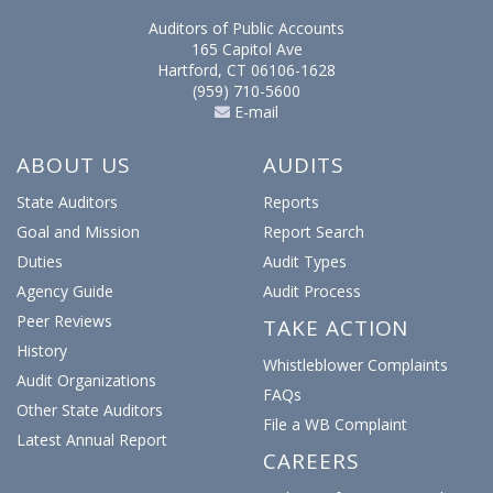
Auditors of Public Accounts
165 Capitol Ave
Hartford, CT 06106-1628
(959) 710-5600
E-mail
ABOUT US
AUDITS
State Auditors
Reports
Goal and Mission
Report Search
Duties
Audit Types
Agency Guide
Audit Process
Peer Reviews
TAKE ACTION
History
Whistleblower Complaints
Audit Organizations
FAQs
Other State Auditors
File a WB Complaint
Latest Annual Report
CAREERS