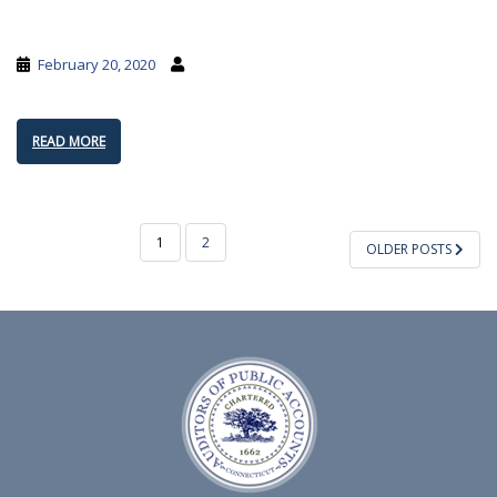
February 20, 2020
READ MORE
POSTS
1
2
OLDER POSTS
PAGINATION