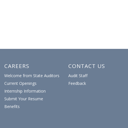
CAREERS
CONTACT US
Welcome from State Auditors
Audit Staff
Current Openings
Feedback
Internship Information
Submit Your Resume
Benefits