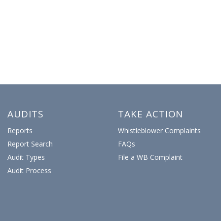
AUDITS
TAKE ACTION
Reports
Whistleblower Complaints
Report Search
FAQs
Audit Types
File a WB Complaint
Audit Process