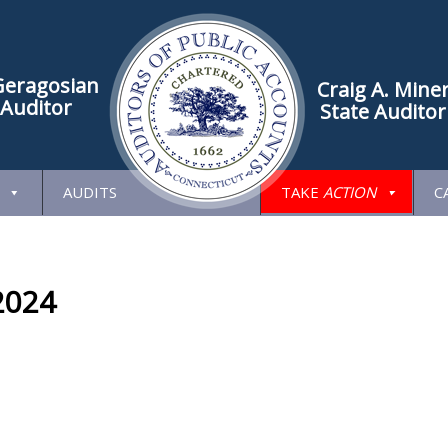
Geragosian
Craig A. Mine
 Auditor
State Auditor
AUDITS
TAKE
ACTION
C
2024