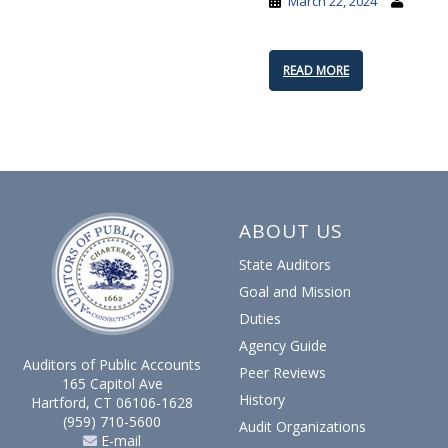
March 22, 2024
READ MORE
ABOUT US
State Auditors
Goal and Mission
Duties
Agency Guide
Auditors of Public Accounts
Peer Reviews
165 Capitol Ave
History
Hartford, CT 06106-1628
(959) 710-5600
Audit Organizations
E-mail