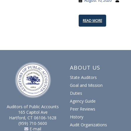
August 10, 2020
READ MORE
ABOUT US
State Auditors
Goal and Mission
Duties
Agency Guide
Auditors of Public Accounts
Peer Reviews
165 Capitol Ave
History
Hartford, CT 06106-1628
(959) 710-5600
Audit Organizations
E-mail