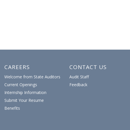
CAREERS
CONTACT US
Welcome from State Auditors
Audit Staff
Current Openings
Feedback
Internship Information
Submit Your Resume
Benefits