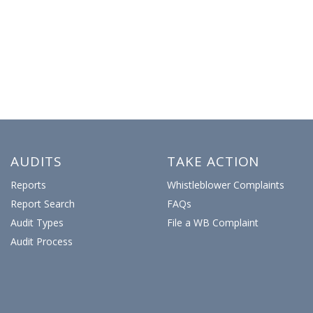
AUDITS
TAKE ACTION
Reports
Whistleblower Complaints
Report Search
FAQs
Audit Types
File a WB Complaint
Audit Process