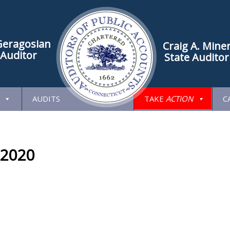
Geragosian
Craig A. Mine
 Auditor
State Auditor
AUDITS
TAKE
ACTION
C
 2020