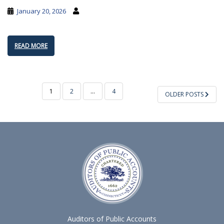
January 20, 2026
READ MORE
POSTS
1
2
…
4
OLDER POSTS
PAGINATION
Auditors of Public Accounts