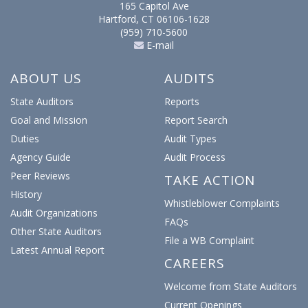
165 Capitol Ave
Hartford, CT 06106-1628
(959) 710-5600
E-mail
ABOUT US
AUDITS
State Auditors
Reports
Goal and Mission
Report Search
Duties
Audit Types
Agency Guide
Audit Process
Peer Reviews
TAKE ACTION
History
Whistleblower Complaints
Audit Organizations
FAQs
Other State Auditors
File a WB Complaint
Latest Annual Report
CAREERS
Welcome from State Auditors
Current Openings