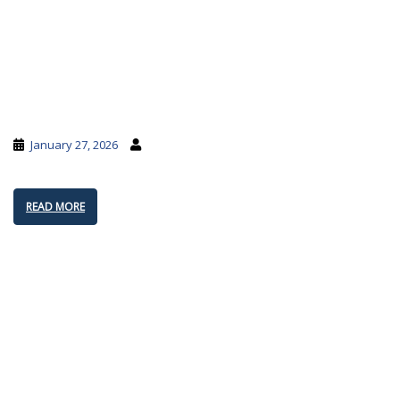
January 27, 2026
READ MORE