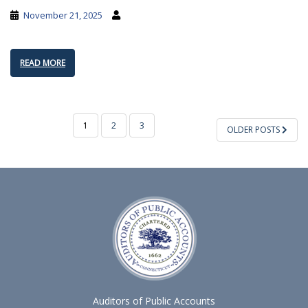
November 21, 2025
READ MORE
POSTS
1
2
3
OLDER POSTS
PAGINATION
Auditors of Public Accounts