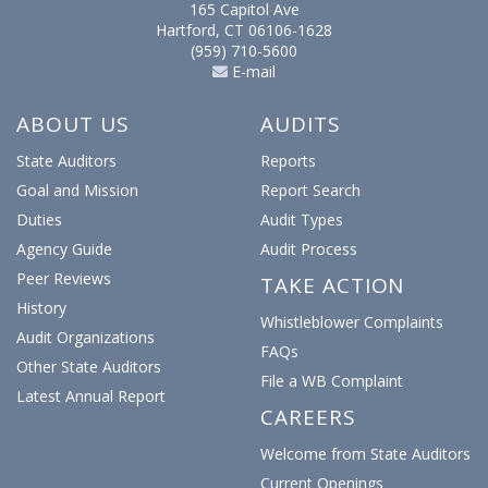
165 Capitol Ave
Hartford, CT 06106-1628
(959) 710-5600
E-mail
ABOUT US
AUDITS
State Auditors
Reports
Goal and Mission
Report Search
Duties
Audit Types
Agency Guide
Audit Process
Peer Reviews
TAKE ACTION
History
Whistleblower Complaints
Audit Organizations
FAQs
Other State Auditors
File a WB Complaint
Latest Annual Report
CAREERS
Welcome from State Auditors
Current Openings