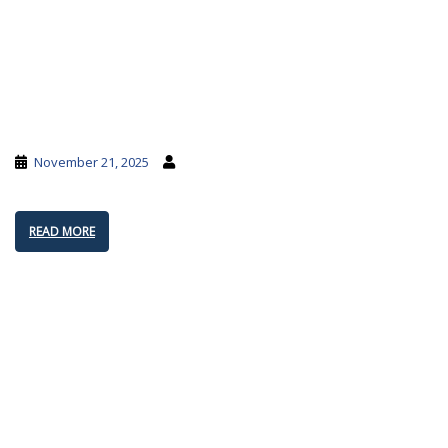
November 21, 2025
READ MORE