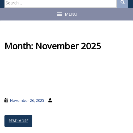
Search
Search
for:
Craig A. Miner
John C. Geragosian
State Auditor
State Auditor
MENU
Month:
November 2025
November 26, 2025
READ MORE