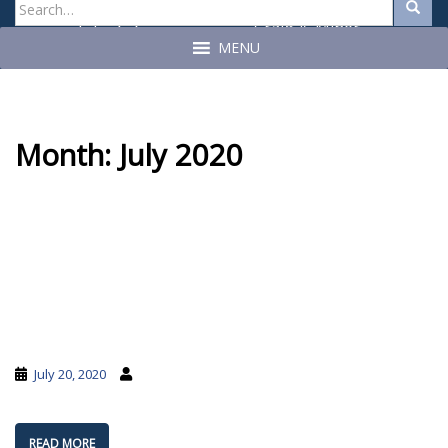
Search
Search
for:
Craig A. Miner
John C. Geragosian
State Auditor
State Auditor
MENU
Month:
July 2020
July 20, 2020
READ MORE