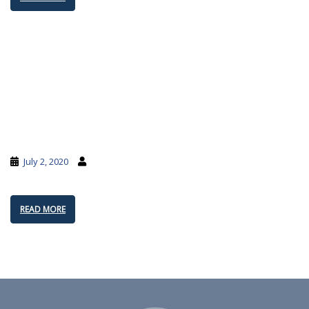
July 2, 2020
READ MORE