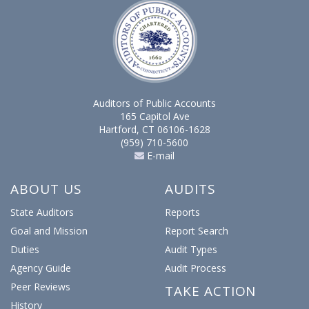
Auditors of Public Accounts
165 Capitol Ave
Hartford, CT 06106-1628
(959) 710-5600
E-mail
ABOUT US
AUDITS
State Auditors
Reports
Goal and Mission
Report Search
Duties
Audit Types
Agency Guide
Audit Process
Peer Reviews
TAKE ACTION
History