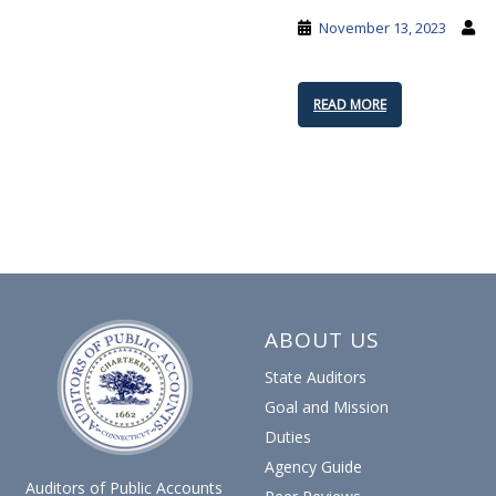
November 13, 2023
READ MORE
POSTS
PAGINATION
ABOUT US
State Auditors
Goal and Mission
Duties
Agency Guide
Auditors of Public Accounts