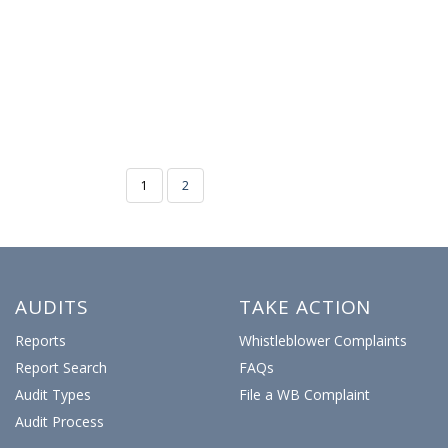
1
2
AUDITS
TAKE ACTION
Reports
Whistleblower Complaints
Report Search
FAQs
Audit Types
File a WB Complaint
Audit Process