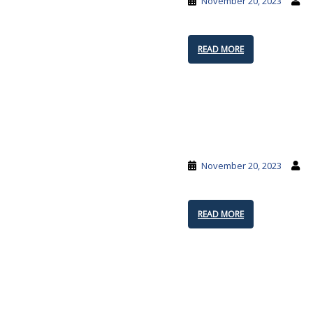
November 20, 2023
READ MORE
November 20, 2023
READ MORE