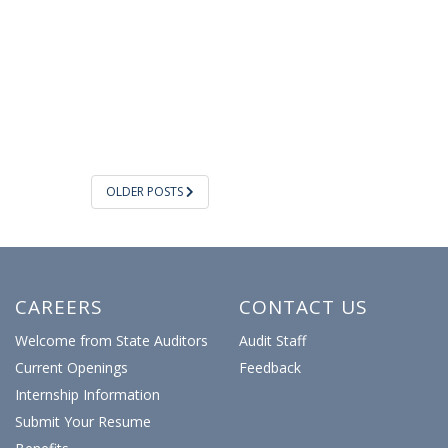
OLDER POSTS
CAREERS
CONTACT US
Welcome from State Auditors
Audit Staff
Current Openings
Feedback
Internship Information
Submit Your Resume