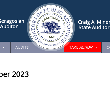
Geragosian
Craig A. Mine
 Auditor
State Auditor
AUDITS
TAKE
ACTION
C
er 2023