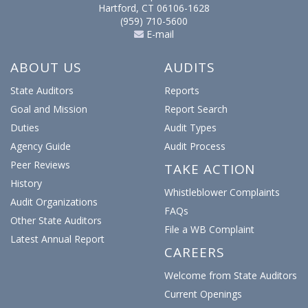
Hartford, CT 06106-1628
(959) 710-5600
E-mail
ABOUT US
AUDITS
State Auditors
Reports
Goal and Mission
Report Search
Duties
Audit Types
Agency Guide
Audit Process
Peer Reviews
TAKE ACTION
History
Whistleblower Complaints
Audit Organizations
FAQs
Other State Auditors
File a WB Complaint
Latest Annual Report
CAREERS
Welcome from State Auditors
Current Openings