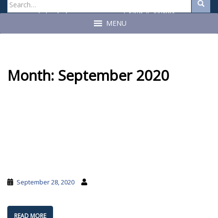
Search
Search
for:
Craig A. Miner
John C. Geragosian
State Auditor
State Auditor
MENU
Month:
September 2020
September 28, 2020
READ MORE