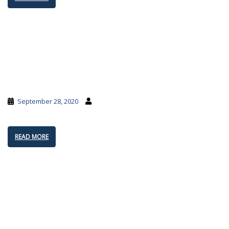
September 28, 2020
READ MORE