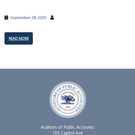
September 28, 2020
READ MORE
Auditors of Public Accounts
165 Capitol Ave